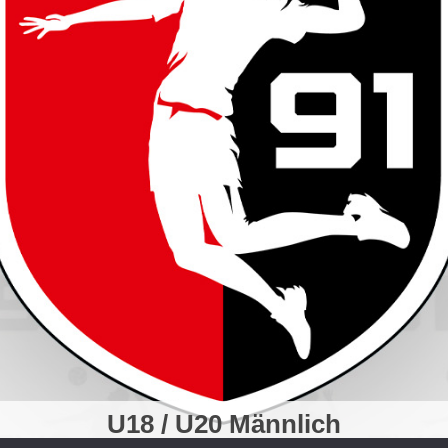
U18 / U20 Männlich